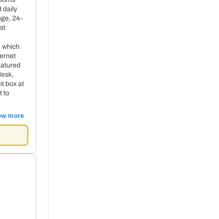
 daily
nge, 24-
st
, which
ternet
eatured
desk,
t box at
t to
ow more