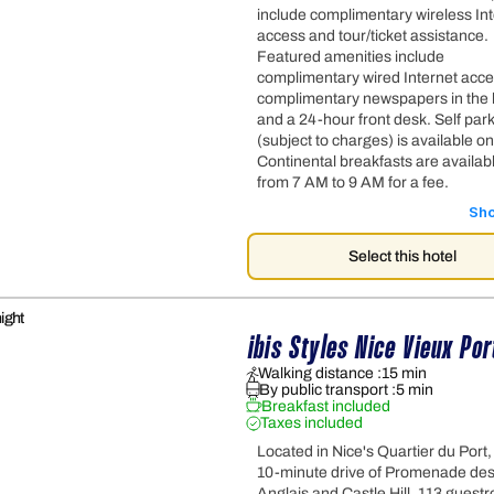
include complimentary wireless In
access and tour/ticket assistance.
Featured amenities include
complimentary wired Internet acce
complimentary newspapers in the 
and a 24-hour front desk. Self par
(subject to charges) is available on
Continental breakfasts are availabl
from 7 AM to 9 AM for a fee.
Sh
Select this hotel
ight
ibis Styles Nice Vieux Por
Walking distance :
15 min
By public transport :
5 min
Breakfast included
Taxes included
Located in Nice's Quartier du Port,
10-minute drive of Promenade de
Anglais and Castle Hill. 113 guest