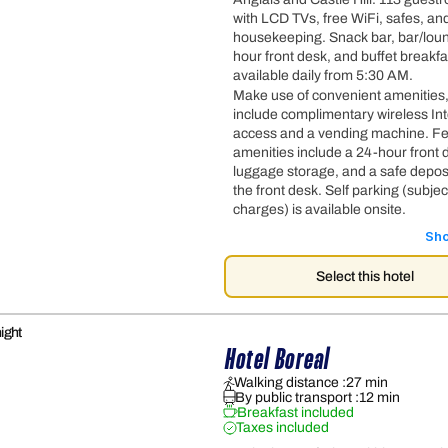
with LCD TVs, free WiFi, safes, and
housekeeping. Snack bar, bar/lou
hour front desk, and buffet breakfa
available daily from 5:30 AM.
Make use of convenient amenities
include complimentary wireless In
access and a vending machine. F
amenities include a 24-hour front 
luggage storage, and a safe deposi
the front desk. Self parking (subjec
charges) is available onsite.
Sh
Select this hotel
ight
Hotel Boreal
Walking distance :
27 min
By public transport :
12 min
Breakfast included
Taxes included