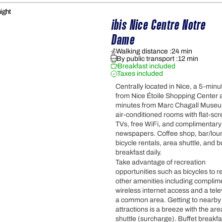
ight
ibis Nice Centre Notre 
Dame
Walking distance :
24 min
By public transport :
12 min
Breakfast included
Taxes included
Centrally located in Nice, a 5-minu
from Nice Étoile Shopping Center 
minutes from Marc Chagall Museu
air-conditioned rooms with flat-sc
TVs, free WiFi, and complimentary
newspapers. Coffee shop, bar/lou
bicycle rentals, area shuttle, and b
breakfast daily.
Take advantage of recreation
opportunities such as bicycles to re
other amenities including complim
wireless internet access and a tele
a common area. Getting to nearby
attractions is a breeze with the are
shuttle (surcharge). Buffet breakfa