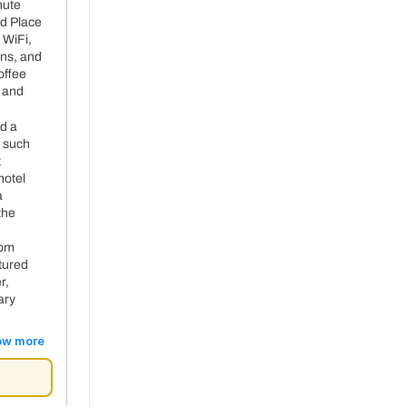
nute
d Place
 WiFi,
+ 30€ per night
ons, and
offee
, and
nd a
 such
t
hotel
a
the
oom
atured
r,
ary
ow more