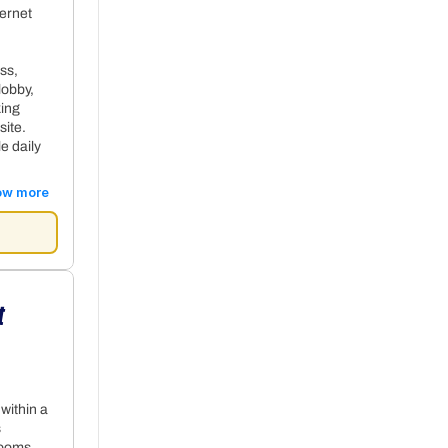
ternet
ss,
lobby,
king
site.
e daily
ow more
t
+ 28€ per night
 within a
s
rooms