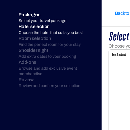
Back to
Packages
Select your travel package
Hotel selection
Choose the hotel that suits you best
Select
Room selection
Find the perfect room for your stay
Choose you
Shoulder night
Included
Add extra dates to your booking
Add-ons
Browse and add exclusive event 
merchandise
Review
Review and confirm your selection