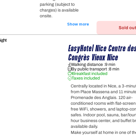
parking (subject to
charges) is available
onsite.
Show more
Sold ou
ight
EasyHotel Nice Centre des
Congrès Vieux Nice
Walking distance :
9 min
By public transport :
8 min
Breakfast included
Taxes included
Centrally located in Nice, a 3-minu
from Place Massena and 11 minut
Promenade des Anglais. 120 air-
conditioned rooms with flat-screen
free WiFi, showers, and laptop-co
safes. Indoor pool, sauna, bar/lou
hour business center, and buffet b
available daily.
Make yourself at home in one of the