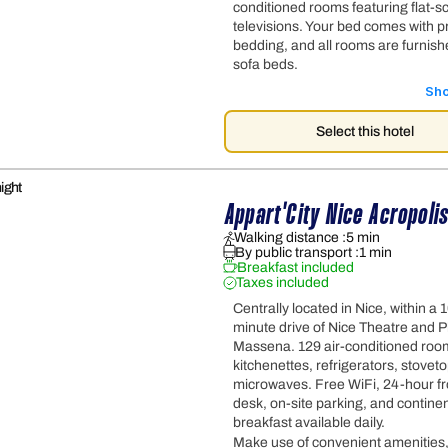
conditioned rooms featuring flat-s
televisions. Your bed comes with 
bedding, and all rooms are furnish
sofa beds.
Sh
Select this hotel
ight
Appart'City Nice Acropoli
Walking distance :
5 min
By public transport :
1 min
Breakfast included
Taxes included
Centrally located in Nice, within a 
minute drive of Nice Theatre and P
Massena. 129 air-conditioned roo
kitchenettes, refrigerators, stovet
microwaves. Free WiFi, 24-hour fr
desk, on-site parking, and continen
breakfast available daily.
Make use of convenient amenities