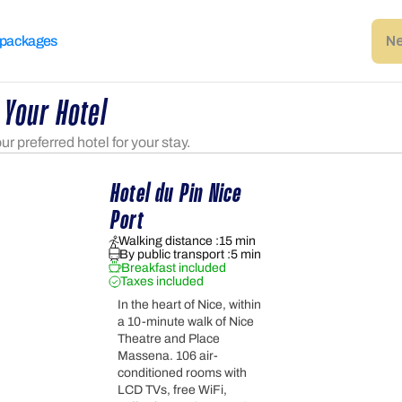
Ne
 packages
 Your Hotel
r preferred hotel for your stay.
Hotel du Pin Nice 
Port
Walking distance :
15 min
By public transport :
5 min
Breakfast included
Taxes included
In the heart of Nice, within
a 10-minute walk of Nice
Theatre and Place
Massena. 106 air-
conditioned rooms with
LCD TVs, free WiFi,