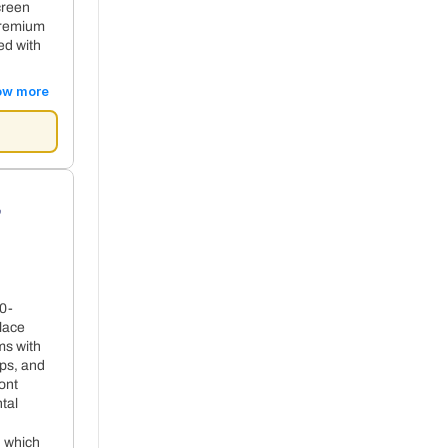
creen
premium
ed with
ow more
s
10-
+ 59€ per night
lace
ms with
ops, and
ont
tal
, which