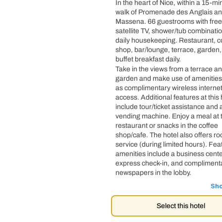
In the heart of Nice, within a 15-mi
walk of Promenade des Anglais an
Massena. 66 guestrooms with free
satellite TV, shower/tub combinati
daily housekeeping. Restaurant, c
shop, bar/lounge, terrace, garden
buffet breakfast daily.
Take in the views from a terrace a
garden and make use of amenities
as complimentary wireless interne
access. Additional features at this 
include tour/ticket assistance and 
vending machine. Enjoy a meal at 
restaurant or snacks in the coffee
shop/cafe. The hotel also offers r
service (during limited hours). Fe
amenities include a business cente
express check-in, and compliment
newspapers in the lobby.
Sh
Select this hotel