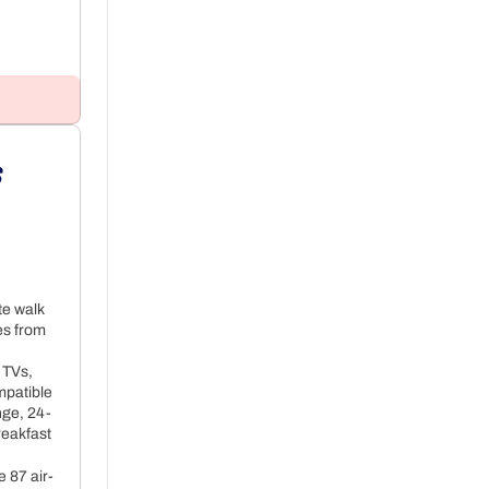
t
 
+ 52€ per night
te walk
es from
 TVs,
mpatible
nge, 24-
reakfast
 87 air-