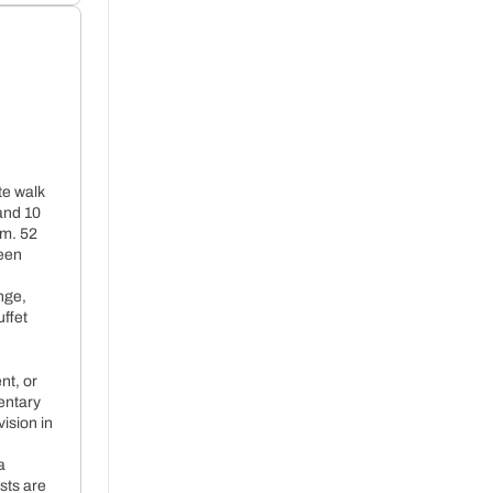
te walk
and 10
m. 52
+ 36€ per night
reen
nge,
uffet
nt, or
entary
vision in
a
sts are