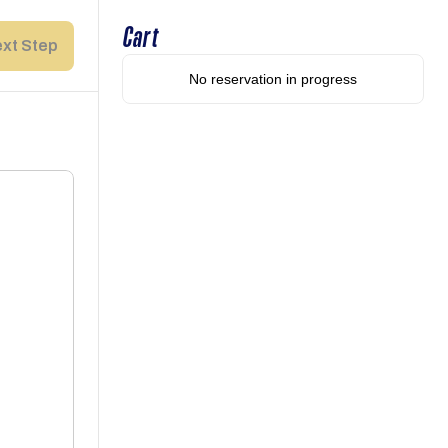
Cart
xt Step
No reservation in progress