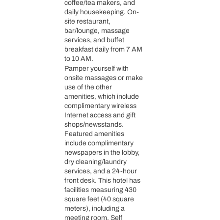
coffee/tea makers, and
daily housekeeping. On-
site restaurant,
bar/lounge, massage
services, and buffet
breakfast daily from 7 AM
to 10 AM.
Pamper yourself with
onsite massages or make
use of the other
amenities, which include
complimentary wireless
Internet access and gift
shops/newsstands.
Featured amenities
include complimentary
newspapers in the lobby,
dry cleaning/laundry
services, and a 24-hour
front desk. This hotel has
facilities measuring 430
square feet (40 square
meters), including a
meeting room. Self